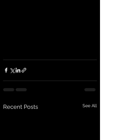
See All
Recent Posts