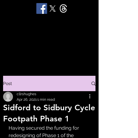
STUART 'HUGGY'
HUGHES
Productions
Post
cllrshughes
Apr 26, 2021
1 min read
Sidford to Sidbury Cycle
Footpath Phase 1
Having secured the funding for 
redesigning of Phase 1 of the 