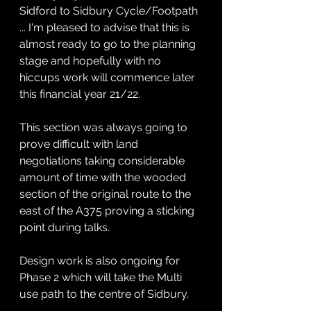
Sidford to Sidbury Cycle/Footpath 
... I'm pleased to advise that this is 
almost ready to go to the planning 
stage and hopefully with no 
hiccups work will commence later 
this financial year 21/22.
This section was always going to 
prove difficult with land 
negotiations taking considerable 
amount of time with the wooded 
section of the original route to the 
east of the A375 proving a sticking 
point during talks.
Design work is also ongoing for 
Phase 2 which will take the Multi 
use path to the centre of Sidbury.