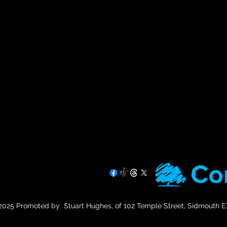
07725 708891
025 Promoted by Stuart Hughes, of 102 Temple Street, Sidmouth 