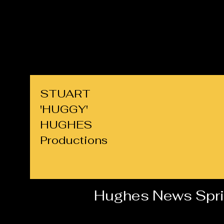
cllrs.hughes@gmail.com
07725 708891
STUART
'HUGGY'
HUGHES
Productions
Hughes News Spr