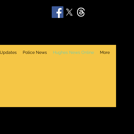
 Updates
Police News
Hughes News Online
More