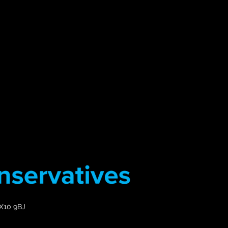
EX10 9BJ