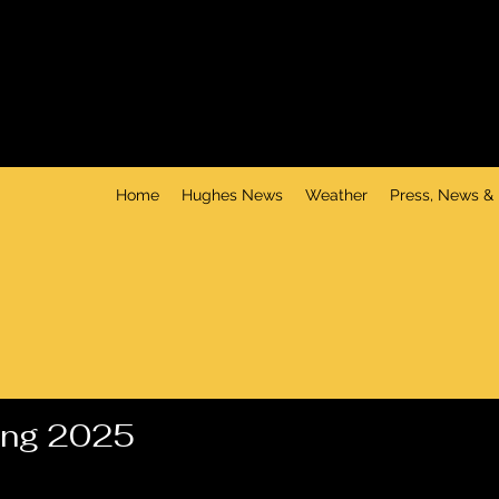
Home
Hughes News
Weather
Press, News &
ing 2025