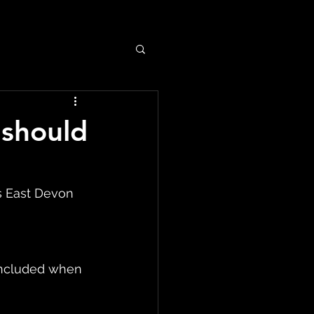
 should
s East Devon 
included when 