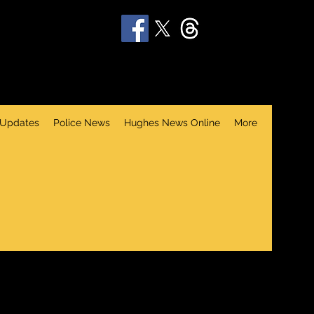
 Updates
Police News
Hughes News Online
More