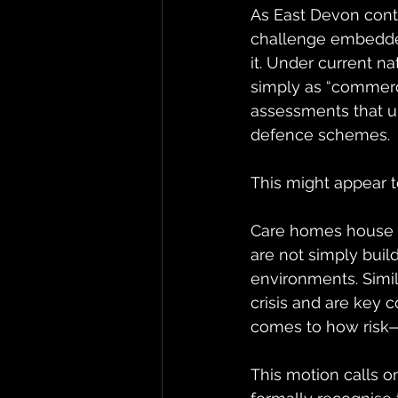
As East Devon conti
challenge embedded
it. Under current na
simply as “commerci
assessments that un
defence schemes.
This might appear t
Care homes house 
are not simply buil
environments. Simi
crisis and are key 
comes to how risk—
This motion calls o