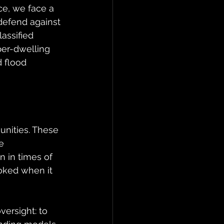
ce, we face a 
efend against 
assified 
per-dwelling 
 flood 
nities. These 
e 
 in times of 
ooked when it 
ersight: to 