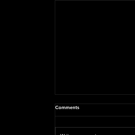
Staying Safe & Supported
Comments
During Hot Weather
🌞 Staying Safe and Supported
During Hot Weather 🌞 As