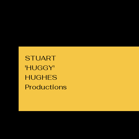
cllrs.hughes@gmail.com
07725 708891
STUART
'HUGGY'
HUGHES
Productions