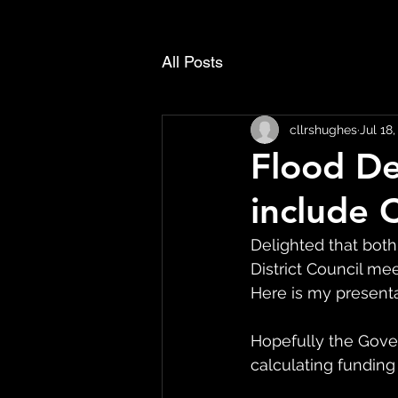
All Posts
cllrshughes
Jul 18
Flood De
include 
Delighted that both
District Council m
Here is my present
Hopefully the Gove
calculating funding