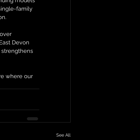
unding models 
single-family 
on.
over 
 East Devon 
 strengthens 
re where our 
See All