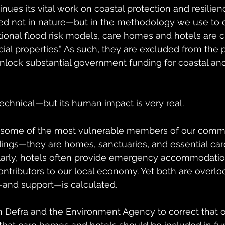
nues its vital work on coastal protection and resilien
 not in nature—but in the methodology we use to d
tional flood risk models, care homes and hotels are cl
al properties.” As such, they are excluded from the 
lock substantial government funding for coastal and
echnical—but its human impact is very real.
some of the most vulnerable members of our commu
dings—they are homes, sanctuaries, and essential car
larly, hotels often provide emergency accommodation
contributors to our local economy. Yet both are overl
and support—is calculated.
n Defra and the Environment Agency to correct that ov