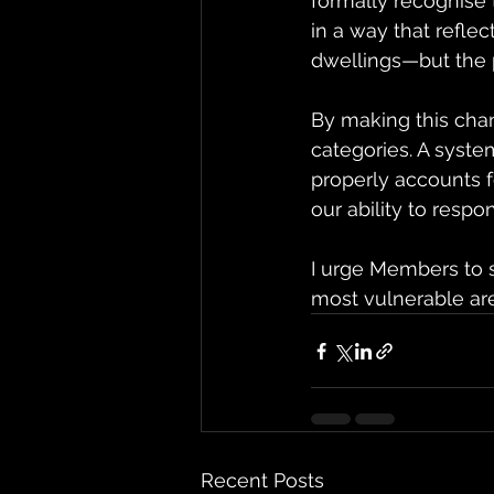
formally recognise
in a way that reflec
dwellings—but the p
By making this cha
categories. A syste
properly accounts f
our ability to respo
I urge Members to s
most vulnerable are 
Recent Posts