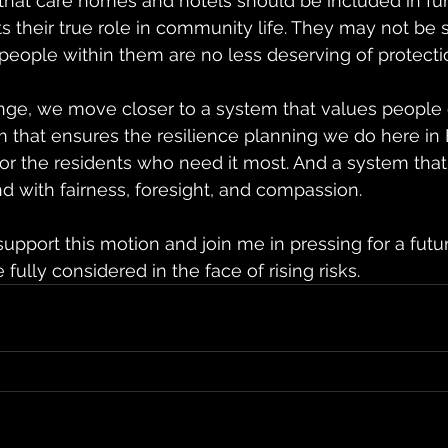
 that care homes and hotels should be included in f
ts their true role in community life. They may not be 
eople within them are no less deserving of protecti
nge, we move closer to a system that values people 
m that ensures the resilience planning we do here in
or the residents who need it most. And a system that
nd with fairness, foresight, and compassion.
upport this motion and join me in pressing for a futu
fully considered in the face of rising risks.