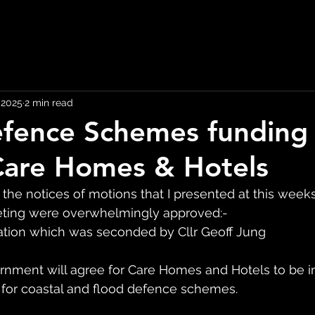
, 2025
2 min read
fence Schemes funding
Care Homes & Hotels
 the notices of motions that I presented at this week
eeting were overwhelmingly approved:-
ation which was seconded by Cllr Geoff Jung
rnment will agree for Care Homes and Hotels to be 
 for coastal and flood defence schemes.