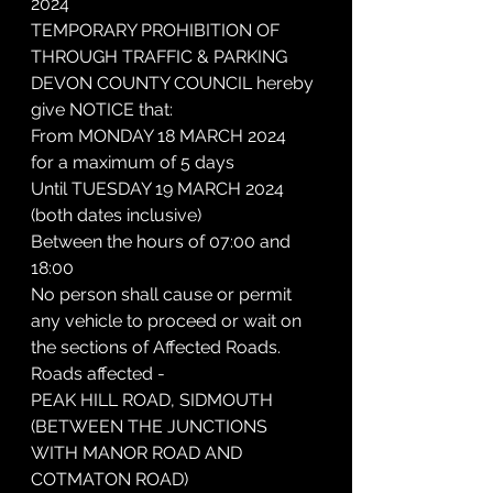
2024
TEMPORARY PROHIBITION OF 
THROUGH TRAFFIC & PARKING
DEVON COUNTY COUNCIL hereby 
give NOTICE that:
From MONDAY 18 MARCH 2024
for a maximum of 5 days
Until TUESDAY 19 MARCH 2024 
(both dates inclusive)
Between the hours of 07:00 and 
18:00
No person shall cause or permit 
any vehicle to proceed or wait on 
the sections of Affected Roads.
Roads affected -
PEAK HILL ROAD, SIDMOUTH
(BETWEEN THE JUNCTIONS 
WITH MANOR ROAD AND 
COTMATON ROAD)