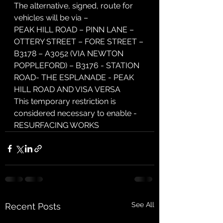
The alternative, signed, route for 
vehicles will be via –
PEAK HILL ROAD – PINN LANE – 
OTTERY STREET – FORE STREET – 
B3178 – A3052 (VIA NEWTON 
POPPLEFORD) – B3176 - STATION 
ROAD- THE ESPLANADE - PEAK 
HILL ROAD AND VISA VERSA
This temporary restriction is 
considered necessary to enable -
RESURFACING WORKS
See All
Recent Posts