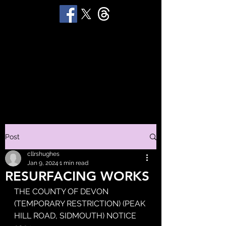
STUART 'HUGGY'
HUGHES
Productions
Post
cllrshughes
Jan 9, 2024
1 min read
RESURFACING WORKS
THE COUNTY OF DEVON 
(TEMPORARY RESTRICTION) (PEAK 
HILL ROAD, SIDMOUTH) NOTICE 