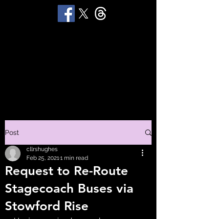
STUART 'HUGGY'
HUGHES
Productions
Post
cllrshughes
Feb 25, 2021
1 min read
Request to Re-Route
Stagecoach Buses via
Stowford Rise