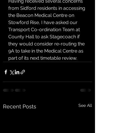
Having received several concerns 
from Sidford residents in accessing 
the Beacon Medical Centre on 
Stowford Rise, I have asked our 
Transport Co-ordination Team at 
County Hall to ask Stagecoach if 
they would consider re-routing the 
9A to take in the Medical Centre as 
part of its next timetable review.
See All
Recent Posts