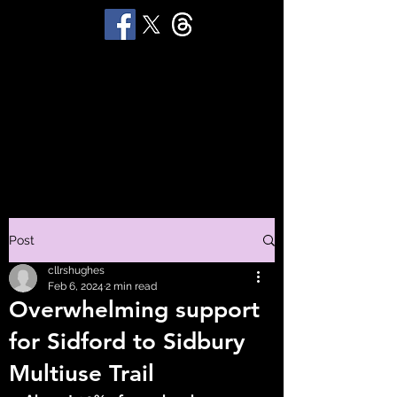
STUART 'HUGGY'
HUGHES
Productions
Post
cllrshughes
Feb 6, 2024
2 min read
Overwhelming support
for Sidford to Sidbury
Multiuse Trail