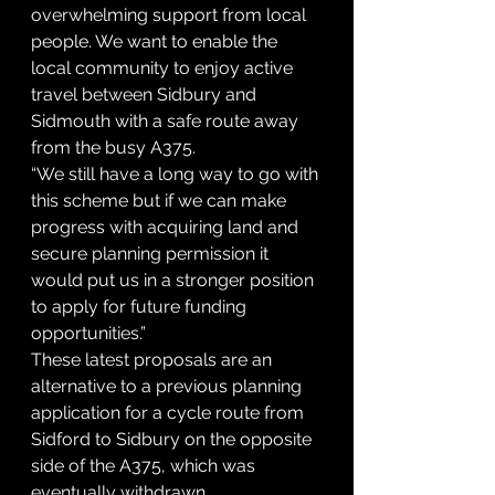
overwhelming support from local 
people. We want to enable the 
local community to enjoy active 
travel between Sidbury and 
Sidmouth with a safe route away 
from the busy A375.
“We still have a long way to go with 
this scheme but if we can make 
progress with acquiring land and 
secure planning permission it 
would put us in a stronger position 
to apply for future funding 
opportunities.”
These latest proposals are an 
alternative to a previous planning 
application for a cycle route from 
Sidford to Sidbury on the opposite 
side of the A375, which was 
eventually withdrawn.