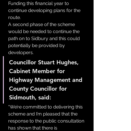
Funding this financial year to 
continue developing plans for the 
route.
A second phase of the scheme 
would be needed to continue the 
path on to Sidbury and this could 
potentially be provided by 
developers.
Councillor Stuart Hughes, 
Cabinet Member for 
Highway Management and 
County Councillor for 
Sidmouth, said:
“We’re committed to delivering this 
scheme and I’m pleased that the 
response to the public consultation 
has shown that there is 