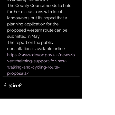
The County Council needs to hold 
further discussions with local 
landowners but it’s hoped that a 
planning application for the 
proposed western route can be 
submitted in May.
The report on the public 
consultation is available online.
https://www.devon.gov.uk/news/o
verwhelming-support-for-new-
walking-and-cycling-route-
proposals/
See All