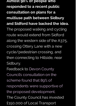
Almost 90% of people who 
responded to a recent public 
consultation on plans for a 
multiuse path between Sidbury 
and Sidford have backed the idea.
The proposed walking and cycling 
route would extend from Sidford 
along the western side of the A375, 
crossing Ottery Lane with a new 
cycle/pedestrian crossing, and 
then connecting to Hillside, near 
Sidbury.
Feedback to 
Devon County 
Council’s consultation on the 
scheme found that 89% of 
respondents were supportive of 
the proposed development
.
The County Council has invested 
£150,000 of Local Transport 