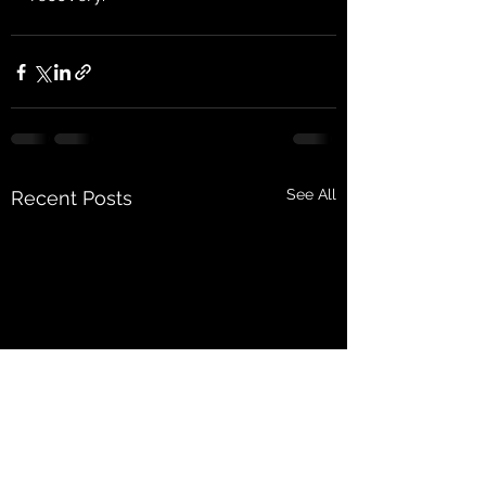
See All
Recent Posts