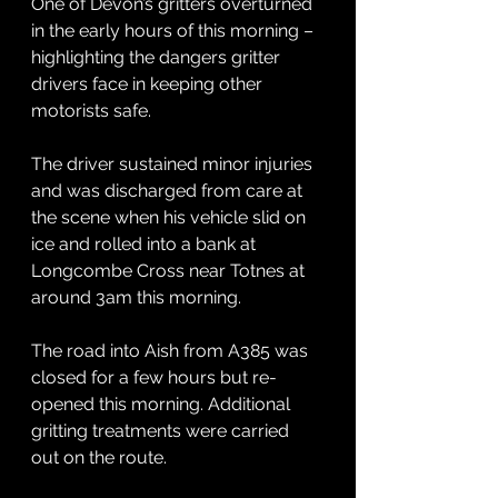
One of Devon’s gritters overturned 
in the early hours of this morning – 
highlighting the dangers gritter 
drivers face in keeping other 
motorists safe.
The driver sustained minor injuries 
and was discharged from care at 
the scene when his vehicle slid on 
ice and rolled into a bank at 
Longcombe Cross near Totnes at 
around 3am this morning.
The road into Aish from A385 was 
closed for a few hours but re-
opened this morning. Additional 
gritting treatments were carried 
out on the route.