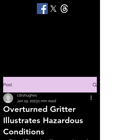
STUART 'HUGGY'
HUGHES
Productions
Post
cllrshughes
Jan 19, 2023
1 min read
Overturned Gritter
Illustrates Hazardous
Conditions