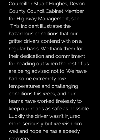
Councillor Stuart Hughes, Devon 
County Council Cabinet Member 
for Highway Management, said: 
“This incident illustrates the 
hazardous conditions that our 
gritter drivers contend with on a 
regular basis. We thank them for 
their dedication and commitment 
for heading out when the rest of us 
are being advised not to. We have 
had some extremely low 
temperatures and challenging 
conditions this week, and our 
teams have worked tirelessly to 
keep our roads as safe as possible. 
Luckily the driver wasn’t injured 
more seriously but we wish him 
well and hope he has a speedy 
recovery.”