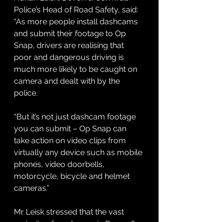
Police’s Head of Road Safety, said: 
“As more people install dashcams 
and submit their footage to Op 
Snap, drivers are realising that 
poor and dangerous driving is 
much more likely to be caught on 
camera and dealt with by the 
police.
“But it’s not just dashcam footage 
you can submit – Op Snap can 
take action on video clips from 
virtually any device such as mobile 
phones, video doorbells, 
motorcycle, bicycle and helmet 
cameras.”
Mr Leisk stressed that the vast 