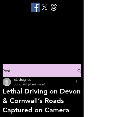
STUART 'HUGGY'
HUGHES
Productions
Post
cllrshughes
Jul 4, 2024
2 min read
Lethal Driving on Devon
& Cornwall’s Roads
Captured on Camera