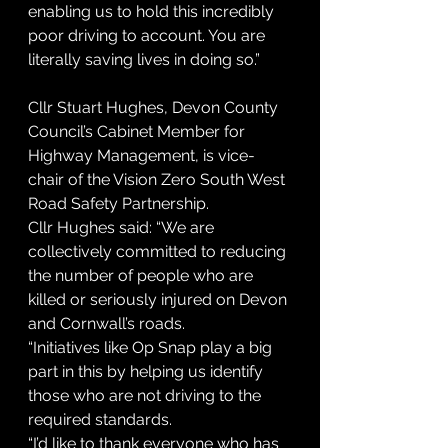
enabling us to hold this incredibly 
poor driving to account. You are 
literally saving lives in doing so.”
Cllr Stuart Hughes, Devon County 
Council’s Cabinet Member for 
Highway Management, is vice-
chair of the Vision Zero South West 
Road Safety Partnership.
Cllr Hughes said: “We are 
collectively committed to reducing 
the number of people who are 
killed or seriously injured on Devon 
and Cornwall’s roads.
“Initiatives like Op Snap play a big 
part in this by helping us identify 
those who are not driving to the 
required standards.
“I’d like to thank everyone who has 