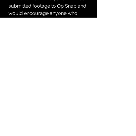
submitted footage to Op Snap and 
would encourage anyone who 
witnesses poor or dangerous 
driving to do similar. It will help 
keep our roads and residents safe.”
For more information – or to 
submit footage to Op Snap – visit 
dc.police.uk/opsnap
See All
Recent Posts