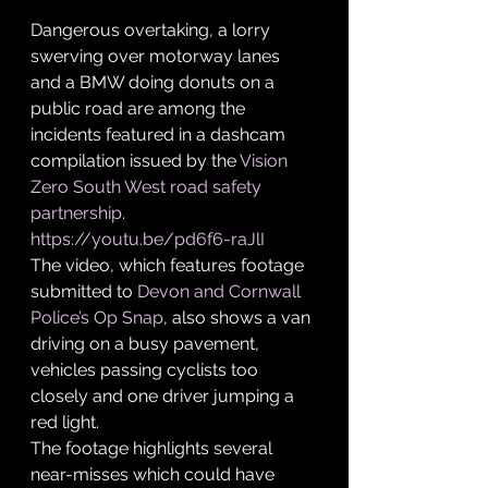
Dangerous overtaking, a lorry 
swerving over motorway lanes 
and a BMW doing donuts on a 
public road are among the 
incidents featured in a dashcam 
compilation issued by the 
Vision 
Zero South West road safety 
partnership
. 
https://youtu.be/pd6f6-raJlI
The video, which features footage 
submitted to 
Devon and Cornwall 
Police’s Op Snap
, also shows a van 
driving on a busy pavement, 
vehicles passing cyclists too 
closely and one driver jumping a 
red light.
The footage highlights several 
near-misses which could have 