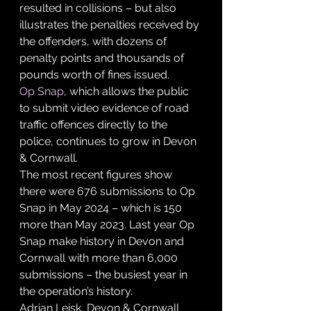
resulted in collisions – but also 
illustrates the penalties received by 
the offenders, with dozens of 
penalty points and thousands of 
pounds worth of fines issued.
Op Snap
, which allows the public 
to submit video evidence of road 
traffic offences directly to the 
police, continues to grow in Devon 
& Cornwall.
The most recent figures show 
there were 676 submissions to Op 
Snap in May 2024 – which is 150 
more than May 2023. Last year Op 
Snap make history in Devon and 
Cornwall with more than 6,000 
submissions – the busiest year in 
the operation’s history.
Adrian Leisk, Devon & Cornwall 