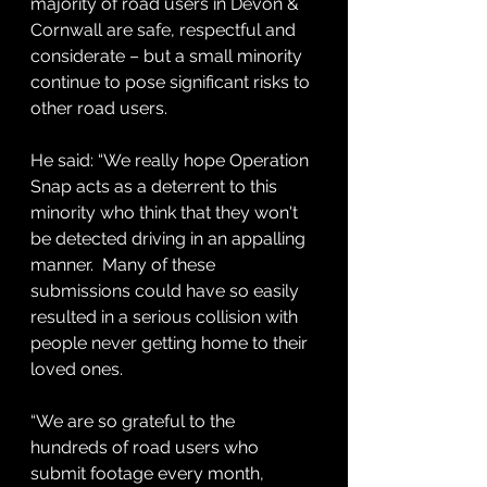
majority of road users in Devon & 
Cornwall are safe, respectful and 
considerate – but a small minority 
continue to pose significant risks to 
other road users.
He said: “We really hope Operation 
Snap acts as a deterrent to this 
minority who think that they won't 
be detected driving in an appalling 
manner.  Many of these 
submissions could have so easily 
resulted in a serious collision with 
people never getting home to their 
loved ones.
“We are so grateful to the 
hundreds of road users who 
submit footage every month, 