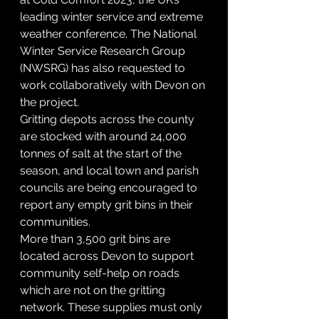
leading winter service and extreme 
weather conference. The National 
Winter Service Research Group 
(NWSRG) has also requested to 
work collaboratively with Devon on 
the project.
Gritting depots across the county 
are stocked with around 24,000 
tonnes of salt at the start of the 
season, and local town and parish 
councils are being encouraged to 
report any empty grit bins in their 
communities.
More than 3,500 grit bins are 
located across Devon to support 
community self-help on roads 
which are not on the gritting 
network. These supplies must only 