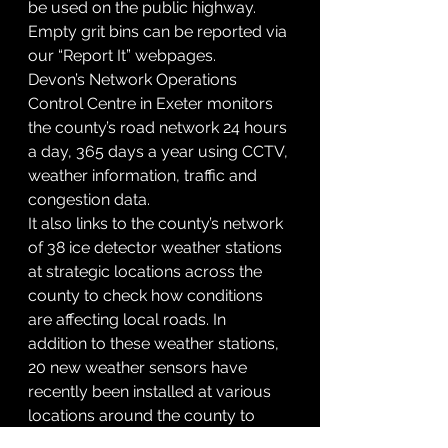
be used on the public highway. 
Empty grit bins can be reported via 
our “Report It” webpages.
Devon’s Network Operations 
Control Centre in Exeter monitors 
the county’s road network 24 hours 
a day, 365 days a year using CCTV, 
weather information, traffic and 
congestion data.
It also links to the county’s network 
of 38 ice detector weather stations 
at strategic locations across the 
county to check how conditions 
are affecting local roads. In 
addition to these weather stations, 
20 new weather sensors have 
recently been installed at various 
locations around the county to 
help inform decision making on 