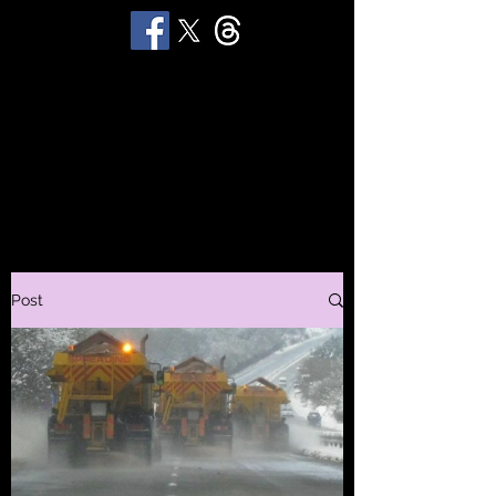
STUART 'HUGGY'
HUGHES
Productions
Post