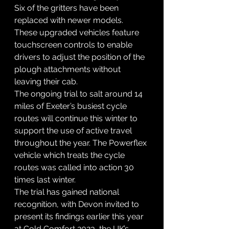
Six of the gritters have been 
replaced with newer models. 
These upgraded vehicles feature 
touchscreen controls to enable 
drivers to adjust the position of the 
plough attachments without 
leaving their cab.
The ongoing trial to salt around 14 
miles of Exeter’s busiest cycle 
routes will continue this winter to 
support the use of active travel 
throughout the year. The Powerflex 
vehicle which treats the cycle 
routes was called into action 30 
times last winter.
The trial has gained national 
recognition, with Devon invited to 
present its findings earlier this year 
at Cold Comfort 2023, the UK’s 