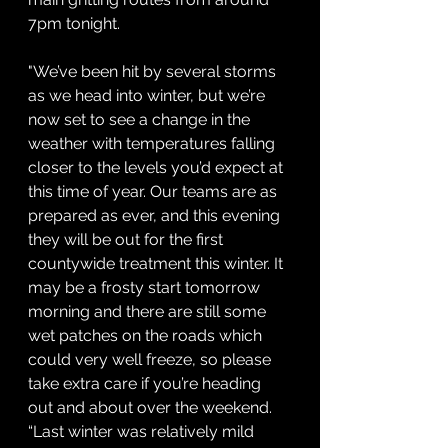
7pm tonight.
"We’ve been hit by several storms 
as we head into winter, but we’re 
now set to see a change in the 
weather with temperatures falling 
closer to the levels you’d expect at 
this time of year. Our teams are as 
prepared as ever, and this evening 
they will be out for the first 
countywide treatment this winter. It 
may be a frosty start tomorrow 
morning and there are still some 
wet patches on the roads which 
could very well freeze, so please 
take extra care if you’re heading 
out and about over the weekend.
“Last winter was relatively mild 