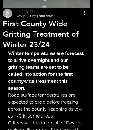
cllrshughes
Nov 24, 2023
3 min read
First County Wide
Gritting Treatment of
Winter 23/24
Winter temperatures are forecast 
to arrive overnight and our 
gritting teams are set to be 
called into action for the first 
countywide treatment this 
season.
Road surface temperatures are 
expected to drop below freezing 
across the county, reaching as low 
as -3C in some areas.
Gritters will be out on all of Devon’s 
main gritting routes from around 