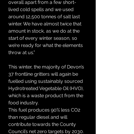
overall apart from a few short-
lived cold spells and we used 
around 12,500 tonnes of salt last 
winter. We have almost twice that 
amount in stock, as we do at the 
start of every winter season, so 
we’re ready for what the elements 
throw at us.”
This winter, the majority of Devon’s 
37 frontline gritters will again be 
fuelled using sustainably sourced 
Hydrotreated Vegetable Oil (HVO), 
which is a waste product from the 
food industry.
This fuel produces 90% less CO2 
than regular diesel and will 
contribute towards the County 
Council’s net zero targets by 2030.