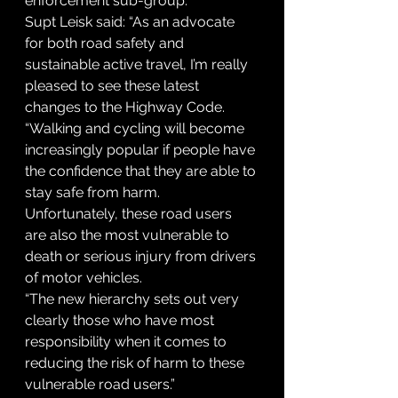
enforcement sub-group.
Supt Leisk said: “As an advocate 
for both road safety and 
sustainable active travel, I’m really 
pleased to see these latest 
changes to the Highway Code.
“Walking and cycling will become 
increasingly popular if people have 
the confidence that they are able to 
stay safe from harm. 
Unfortunately, these road users 
are also the most vulnerable to 
death or serious injury from drivers 
of motor vehicles.
“The new hierarchy sets out very 
clearly those who have most 
responsibility when it comes to 
reducing the risk of harm to these 
vulnerable road users.”