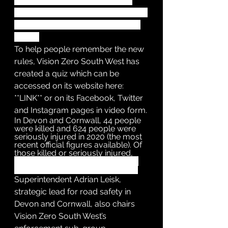
rule applies whether the cyclist 
ahead is using a cycle lane, a cycle 
track or simply riding on the road 
ahead.
To help people remember the new 
rules, Vision Zero South West has 
created a quiz which can be 
accessed on its website here: 
**LINK** or on its Facebook, Twitter 
and Instagram pages in video form.
In Devon and Cornwall, 44 people 
were killed and 624 people were 
seriously injured in 2020 (the most 
recent official figures available). Of 
those killed or seriously injured, 
196 were motorcyclists, 96 were 
pedestrians and 78 were cyclists.
Superintendent Adrian Leisk, 
strategic lead for road safety in 
Devon and Cornwall, also chairs 
Vision Zero South West’s 