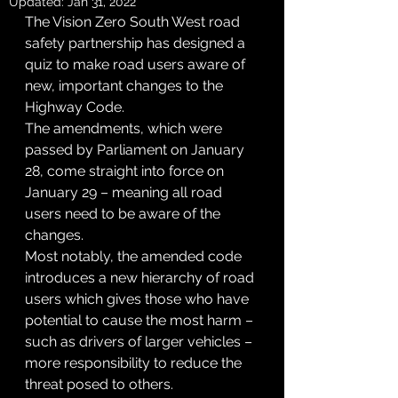
Updated:
Jan 31, 2022
The Vision Zero South West road 
safety partnership has designed a 
quiz to make road users aware of 
new, important changes to the 
Highway Code.
The amendments, which were 
passed by Parliament on January 
28, come straight into force on 
January 29 – meaning all road 
users need to be aware of the 
changes.
Most notably, the amended code 
introduces a new hierarchy of road 
users which gives those who have 
potential to cause the most harm – 
such as drivers of larger vehicles – 
more responsibility to reduce the 
threat posed to others.