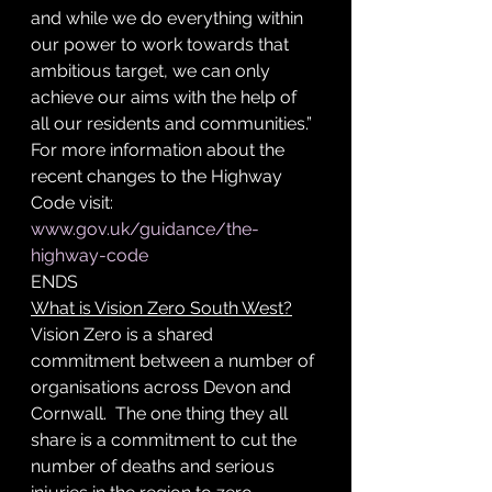
and while we do everything within 
our power to work towards that 
ambitious target, we can only 
achieve our aims with the help of 
all our residents and communities.”
For more information about the 
recent changes to the Highway 
Code visit: 
www.gov.uk/guidance/the-
highway-code
ENDS
What is Vision Zero South West?
Vision Zero is a shared 
commitment between a number of 
organisations across Devon and 
Cornwall.  The one thing they all 
share is a commitment to cut the 
number of deaths and serious 