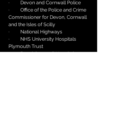
·         Devon and Cornwall Police
·         Office of the Police and Crime 
Commissioner for Devon, Cornwall 
and the Isles of Scilly
·         National Highways
·         NHS University Hospitals 
Plymouth Trust
·         Royal Cornwall Hospitals 
NHS Trust
·         South Western Ambulance 
Service NHS Foundation Trust
·         Cornwall Air Ambulance
·         Devon Air Ambulance
·         Driving for Better Business
·         Parliamentary Advisory 
Council for Transport Safety 
(PACTS)
For more information visit 
www.visionzerosouthwest.co.uk
. 