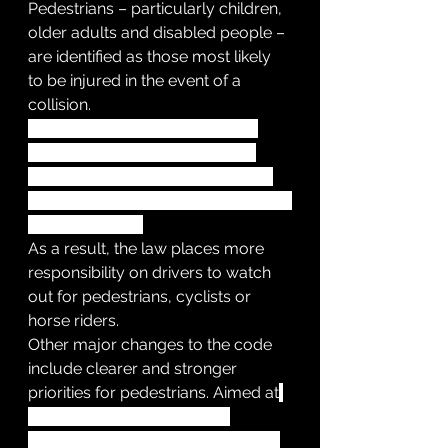
Pedestrians – particularly children, 
older adults and disabled people – 
are identified as those most likely 
to be injured in the event of a 
collision. 
Pedestrians sit at the top of the 
hierarchy followed by cyclists, 
horse riders, motorcyclists, cars, 
vans and large passenger or heavy 
goods vehicles.
As a result, the law places more 
responsibility on drivers to watch 
out for pedestrians, cyclists or 
horse riders.
Other major changes to the code 
include clearer and stronger 
priorities for pedestrians. Aimed at
motorists, horse riders and 
cyclists, the code now states that, 