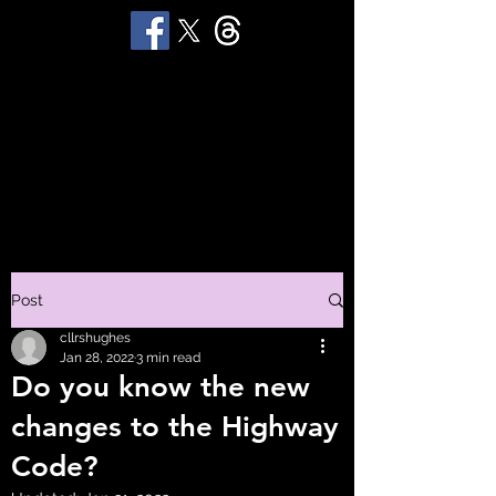
STUART 'HUGGY'
HUGHES
Productions
Post
cllrshughes
Jan 28, 2022
3 min read
Do you know the new
changes to the Highway
Code?