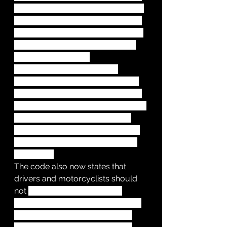
at a junction, you should give way 
to pedestrians crossing or waiting 
to cross a road into which you are 
turning. Previously, vehicles had 
priority at a junction.
Cyclists should give way to 
pedestrians on shared-use cycle 
tracks and are reminded that only 
pedestrians can use the pavement. 
Pedestrians are allowed to use 
cycle tracks unless there’s a road 
sign nearby that says doing so is 
prohibited.
The code also now states that 
drivers and motorcyclists should 
not 
cut across cyclists when 
turning into or out of a junction or 
changing direction or lane. This 