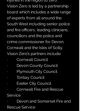
injuries in the region to zero.
Vision Zero is led by a partnership 
board which includes a wide range 
of experts from all around the 
South West including senior police 
and fire officers, leading clinicians, 
councillors and the police and 
crime commissioner for Devon, 
Cornwall and the Isles of Scilly.
Vision Zero’s partners include:
·         Cornwall Council
·         Devon County Council
·         Plymouth City Council
·         Torbay Council
·         Exeter City Council
·         Cornwall Fire and Rescue 
Service
·         Devon and Somerset Fire and 
Rescue Service