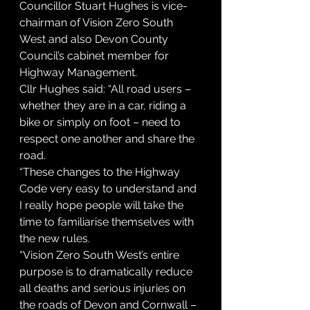
Councillor Stuart Hughes is vice-
chairman of Vision Zero South 
West and also Devon County 
Council’s cabinet member for 
Highway Management.
Cllr Hughes said: “All road users – 
whether they are in a car, riding a 
bike or simply on foot – need to 
respect one another and share the 
road.
“These changes to the Highway 
Code very easy to understand and 
I really hope people will take the 
time to familiarise themselves with 
the new rules.
“Vision Zero South West’s entire 
purpose is to dramatically reduce 
all deaths and serious injuries on 
the roads of Devon and Cornwall – 