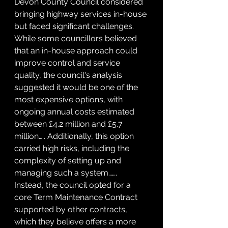
Devon County Council considered 
bringing highway services in-house 
but faced significant challenges. 
While some councillors believed 
that an in-house approach could 
improve control and service 
quality, the council's analysis 
suggested it would be one of the 
most expensive options, with 
ongoing annual costs estimated 
between £4.2 million and £5.7 
million….. Additionally, this option 
carried high risks, including the 
complexity of setting up and 
managing such a system……. 
Instead, the council opted for a 
core Term Maintenance Contract 
supported by other contracts, 
which they believe offers a more 