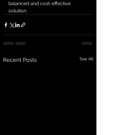
balanced and cost-effective 
solution.
See All
Recent Posts