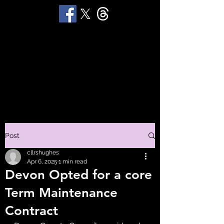
STUART 'HUGGY'
HUGHES
Productions
Post
cllrshughes
Apr 6, 2025
1 min read
Devon Opted for a core
Term Maintenance
Contract