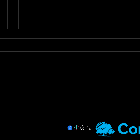
Staying Safe & Supported
Call
During Hot Weather
Tax 
Prac
🌞 Staying Safe and Supported
Call 
During Hot Weather 🌞 As
Urges
temperatures rise, it’s important
Debt 
that we all stay safe and look
Devon
out for our more...
Hughe
07725 708891