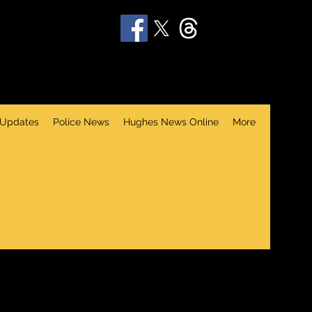
 Updates
Police News
Hughes News Online
More