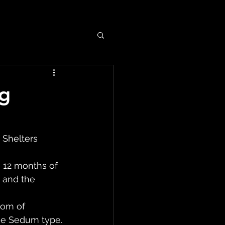
ng
Shelters 
n 12 months of 
 and the 
tom of 
the Sedum type.