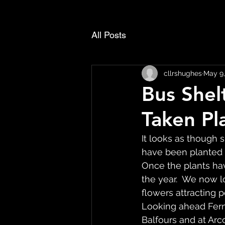
All Posts
cllrshughes
May 9,
Bus Shel
Taken Pl
It looks as though
have been planted 
Once the plants hav
the year.  We now l
flowers attracting po
Looking ahead Fern
Balfours and at Arc