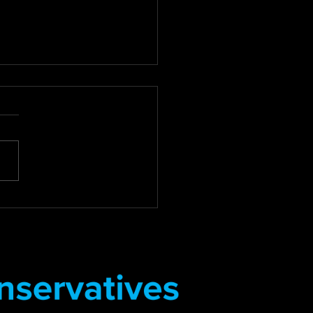
 For Review of Council
Debt Collection
tices
for Compassion: Councillor
 Review of Council Tax
Collection Practices East
 District Councillor Stuart
s Deputy...