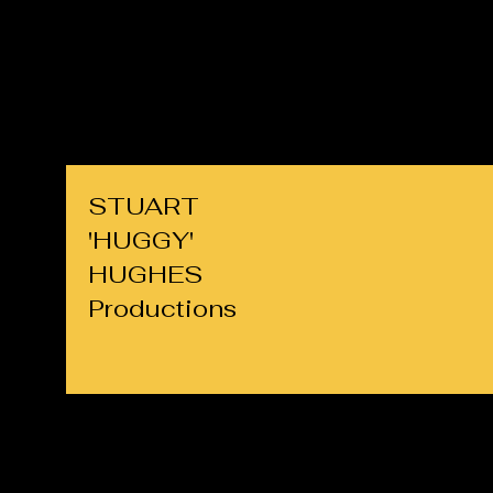
cllrs.hughes@gmail.com
07725 708891
STUART
'HUGGY'
HUGHES
Productions