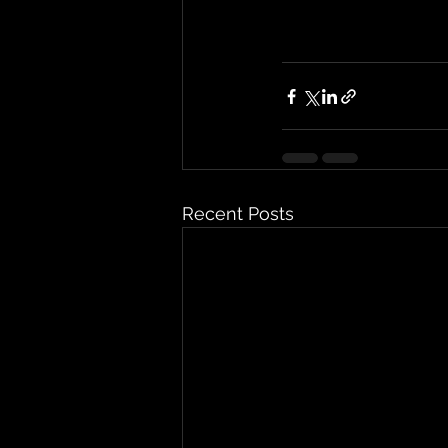
Recent Posts