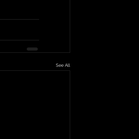
See All