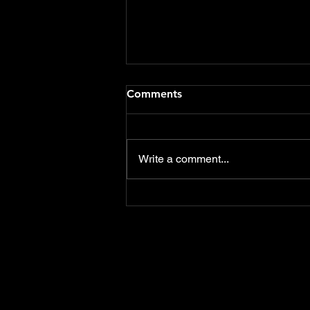
Flood Defence Schemes
Comments
funding should include Care
Homes & Hotels
Delighted that both the notices
of motions that I presented at
Write a comment...
this weeks East Devon District
Council meeting were
overwhelmingly...