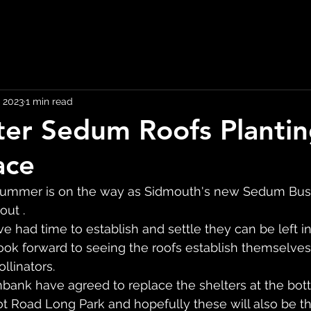
 2023
1 min read
ter Sedum Roofs Planti
ace
 summer is on the way as Sidmouth's new Sedum Bus 
out .
e had time to establish and settle they can be left i
ook forward to seeing the roofs establish themselves
llinators.
bank have agreed to replace the shelters at the bot
ot Road Long Park and hopefully these will also be 