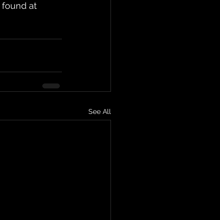
 found at 
See All