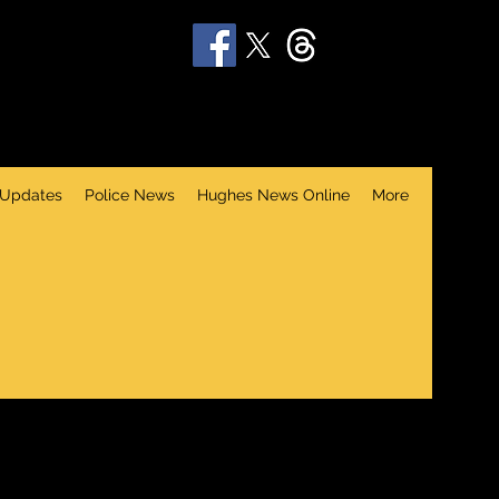
 Updates
Police News
Hughes News Online
More