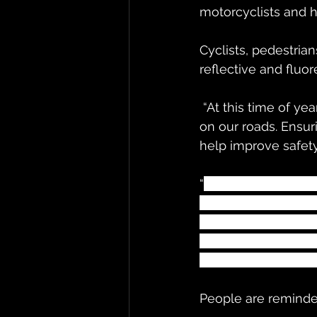
motorcyclists and h
Cyclists, pedestrian
reflective and fluo
 “At this time of year, with the reduced daylight hours, we all need to take extra care 
on our roads. Ensur
help improve safety
“
Pedestrians, cycli
more visible by wea
passing vehicles. Mo
extra space when ov
each other safe and
People are reminde