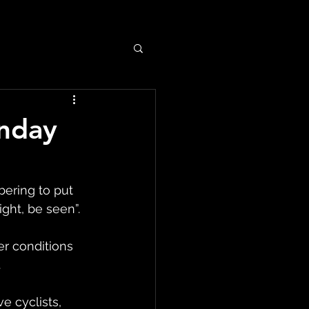
unday
ering to put 
ght, be seen”.
er conditions 
.
e cyclists, 