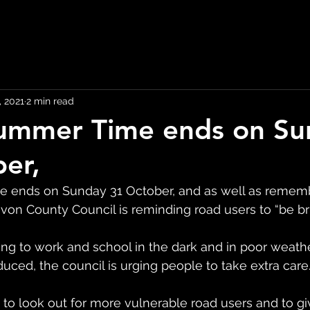
, 2021
2 min read
Summer Time ends on S
er,
e ends on Sunday 31 October, and as well as rememb
von County Council is reminding road users to “be bri
ing to work and school in the dark and in poor weath
educed, the council is urging people to take extra care
 to look out for more vulnerable road users and to giv