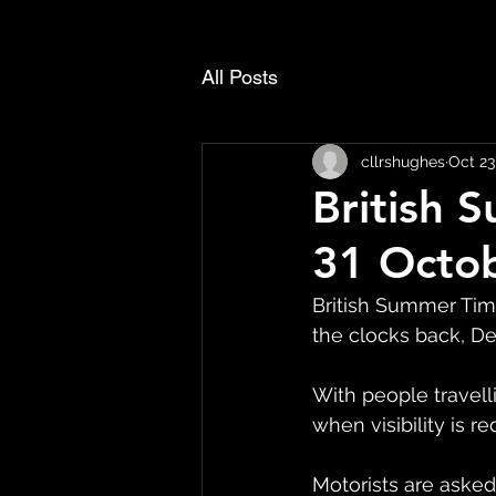
All Posts
cllrshughes
Oct 23
British 
31 Octob
British Summer Tim
the clocks back, De
With people travell
when visibility is r
Motorists are asked