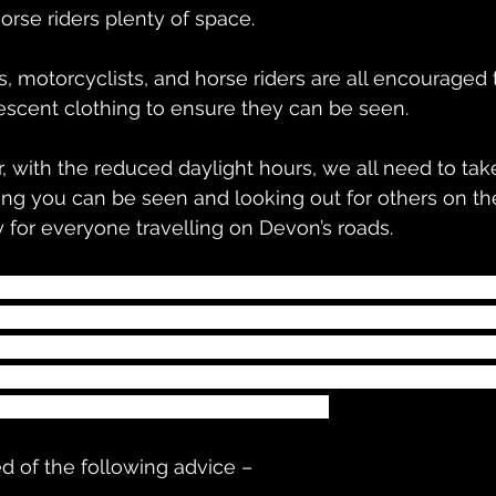
orse riders plenty of space.
s, motorcyclists, and horse riders are all encouraged 
rescent clothing to ensure they can be seen.
ing you can be seen and looking out for others on th
 for everyone travelling on Devon’s roads.
sts and other vulnerable road users can help make t
ring bright, fluorescent and reflective clothing to be
torists can also play their part by reducing their spe
ertaking others. It’s an important reminder to help us
 share our road space responsibly.”
d of the following advice –