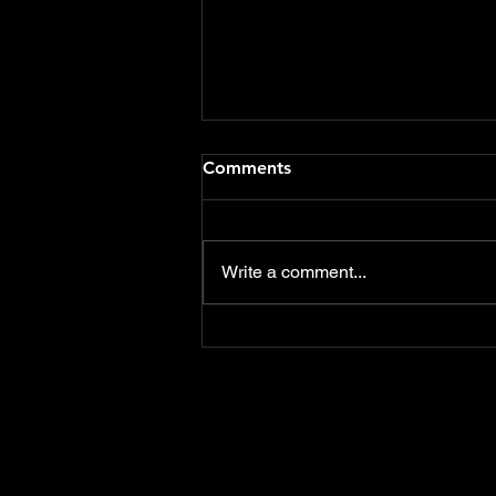
Flood Defence Schemes
Comments
funding should include Care
Homes & Hotels
Delighted that both the notices
of motions that I presented at
Write a comment...
this weeks East Devon District
Council meeting were
overwhelmingly...