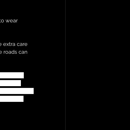
to wear 
e roads can 
hemselves 
 seen by 
ed and giving 
 all keep 