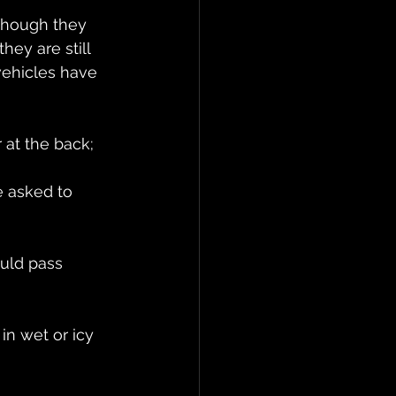
though they 
hey are still 
vehicles have 
r at the back;
e asked to 
ould pass 
in wet or icy 