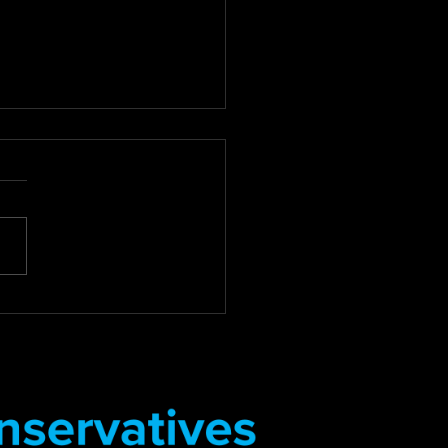
 For Review of Council
Debt Collection
tices
for Compassion: Councillor
 Review of Council Tax
Collection Practices East
 District Councillor Stuart
s Deputy...