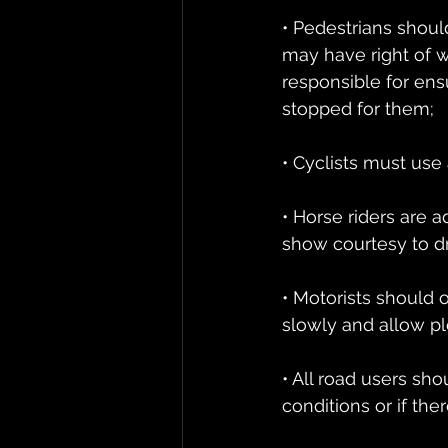
• Pedestrians shou
may have right of wa
responsible for ensu
stopped for them;
• Cyclists must use 
• Horse riders are a
show courtesy to d
• Motorists should 
slowly and allow p
• All road users sho
conditions or if the