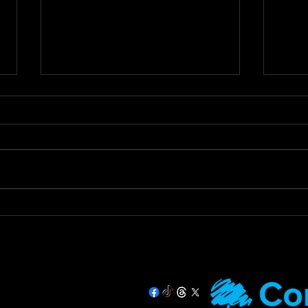
Staying Safe & Supported
Call
During Hot Weather
Tax 
Prac
🌞 Staying Safe and Supported
Call 
During Hot Weather 🌞 As
Urges
temperatures rise, it’s important
Debt 
that we all stay safe and look
Devon
out for our more...
Hughe
07725 708891