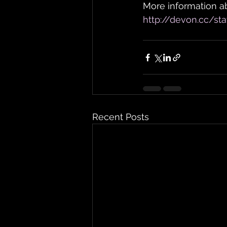
More information ab
http://devon.cc/sta
Recent Posts