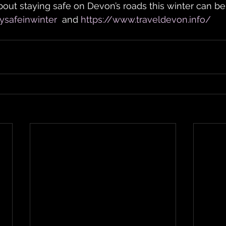
out staying safe on Devon’s roads this winter can be
ysafeinwinter
  and 
https://www.traveldevon.info/