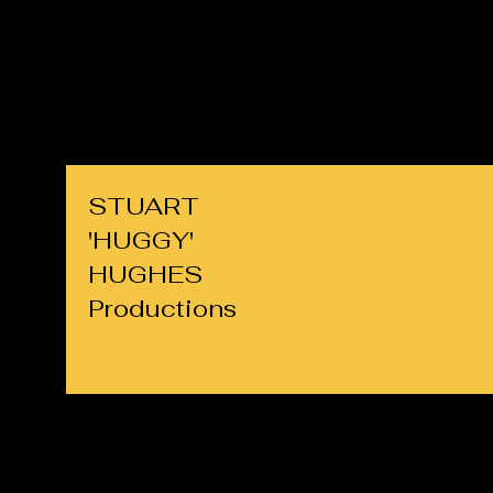
cllrs.hughes@gmail.com
07725 708891
STUART
'HUGGY'
HUGHES
Productions