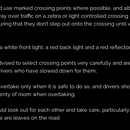
ld use marked crossing points where possible, and al
y over traffic on a zebra or light controlled crossing t
ring that they don’t step out onto the crossing until 
a white front light, a red back light and a red reflecto
dvised to select crossing points very carefully and ar
rivers who have slowed down for them;
overtake only when it is safe to do so, and drivers sh
lenty of room when overtaking;
uld look out for each other and take care, particularly 
re are leaves on the road.