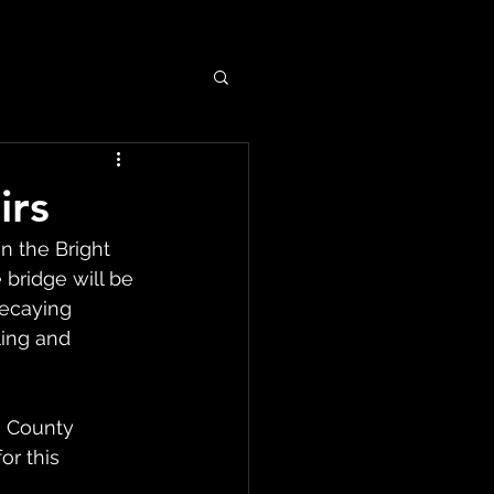
irs
n the Bright 
bridge will be 
ecaying 
ing and 
 County 
or this 