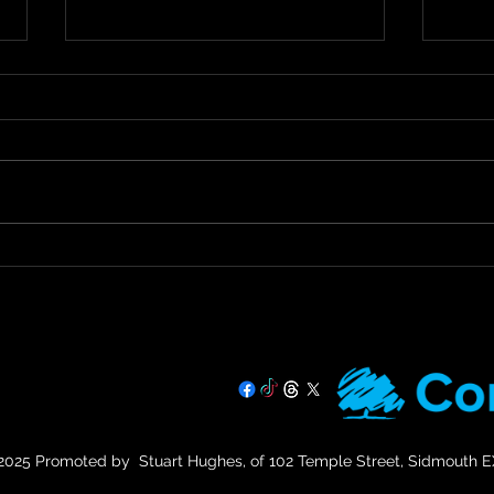
Staying Safe & Supported
Call
During Hot Weather
Tax 
Prac
🌞 Staying Safe and Supported
Call 
During Hot Weather 🌞 As
Urges
temperatures rise, it’s important
Debt 
that we all stay safe and look
Devon
out for our more...
Hughe
07725 708891
025 Promoted by Stuart Hughes, of 102 Temple Street, Sidmouth 