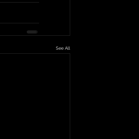
See All