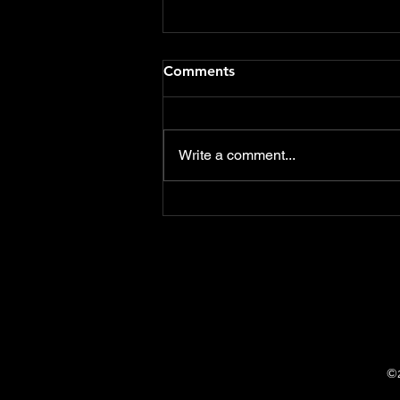
Flood Defence Schemes
Comments
funding should include Care
Homes & Hotels
Delighted that both the notices
of motions that I presented at
Write a comment...
this weeks East Devon District
Council meeting were
overwhelmingly...
©2