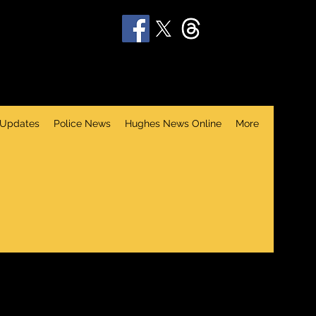
 Updates
Police News
Hughes News Online
More