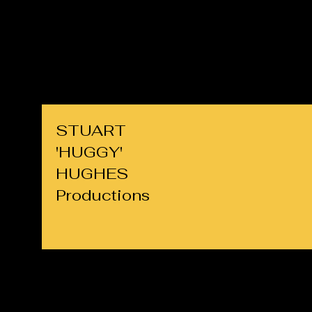
cllrs.hughes@gmail.com
07725 708891
STUART
'HUGGY'
HUGHES
Productions