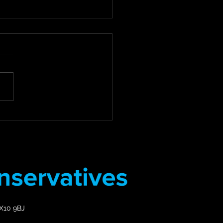
 For Review of Council
Debt Collection
tices
for Compassion: Councillor
 Review of Council Tax
Collection Practices East
 District Councillor Stuart
s Deputy...
EX10 9BJ