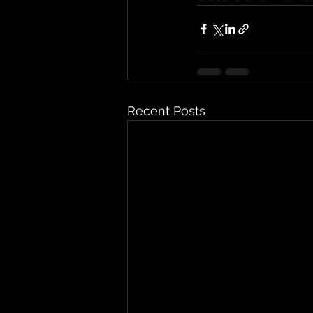
Recent Posts