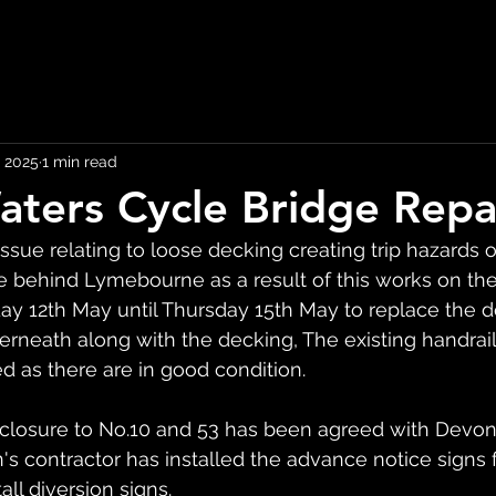
 2025
1 min read
aters Cycle Bridge Repa
issue relating to loose decking creating trip hazards o
 behind Lymebourne as a result of this works on the 
12th May until Thursday 15th May to replace the d
rneath along with the decking, The existing handrail
sed as there are in good condition.
losure to No.10 and 53 has been agreed with Devon
's contractor has installed the advance notice signs f
all diversion signs.