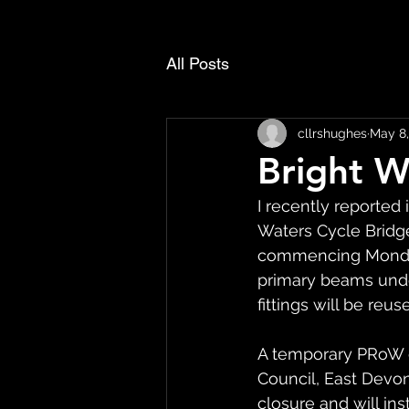
All Posts
cllrshughes
May 8,
Bright W
I recently reported 
Waters Cycle Bridge
commencing Monday 
primary beams unde
fittings will be reu
A temporary PRoW c
Council, East Devon
closure and will inst