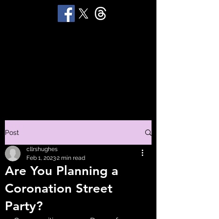
STUART 'HUGGY'
HUGHES
Productions
Post
cllrshughes
Feb 1, 2023
2 min read
Are You Planning a
Coronation Street
Party?