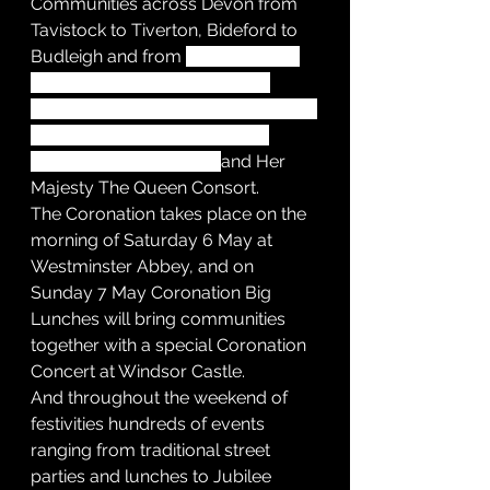
Communities across Devon from 
Tavistock to Tiverton, Bideford to 
Budleigh and from 
Ashcombe to 
Avonwick are being invited to 
apply for a free street party licence 
to mark the coronation of His 
Majesty King Charles III 
and Her 
Majesty The Queen Consort.
The Coronation takes place on the 
morning of Saturday 6 May at 
Westminster Abbey, and on 
Sunday 7 May Coronation Big 
Lunches will bring communities 
together with a special Coronation 
Concert at Windsor Castle.
And throughout the weekend of 
festivities hundreds of events 
ranging from traditional street 
parties and lunches to Jubilee 