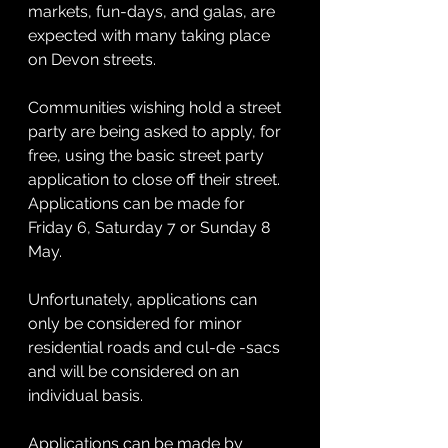
markets, fun-days, and galas, are 
expected with many taking place 
on Devon streets. 
Communities wishing hold a street 
party are being asked to apply, for 
free, using the basic street party 
application to close off their street. 
Applications can be made for 
Friday 6, Saturday 7 or Sunday 8 
May.
Unfortunately, applications can 
only be considered for minor 
residential roads and cul-de -sacs 
and will be considered on an 
individual basis.
Applications can be made by 