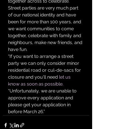
together across to celebrate. 
Street parties are very much part 
of our national identity and have 
been for more than 100 years, and 
we want communities to come 
together, celebrate with family and 
neighbours, make new friends, and 
have fun.
“If you want to arrange a street 
party we can only consider minor 
residential road or cul-de-sacs for 
closure and you'll need 
let us 
know as soon as possible. 
“Unfortunately, we are unable to 
approve every application and 
please get your application in 
before March 26.”