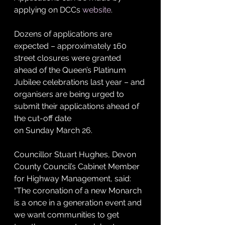
applying on DCCs 
website
.
Dozens of applications are 
expected – approximately 160 
street closures were granted 
ahead of the Queen’s Platinum 
Jubilee celebrations last year – and 
organisers are being urged to 
submit their applications ahead of 
the cut-off date 
on Sunday March 26.
Councillor Stuart Hughes, Devon 
County Council’s Cabinet Member 
for Highway Management, said: 
“The coronation of a new Monarch 
is a once in a generation event and 
we want communities to get 