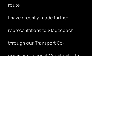
route. 
I have recently made further 
representations to Stagecoach 
through our Transport Co-
ordination Team at County Hall to 
see if they can provide or divert 
their 9A service to take in the RD&E 
and to also divert around Stowford 
Rise to the Beacon Medical Centre 
at Sidmouth.