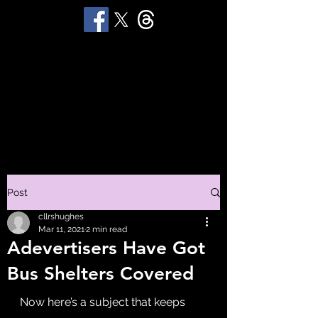
STUART 'HUGGY'
HUGHES
Productions
Post
cllrshughes
Mar 11, 2021
2 min read
Adevertisers Have Got
Bus Shelters Covered
Now here’s a subject that keeps 