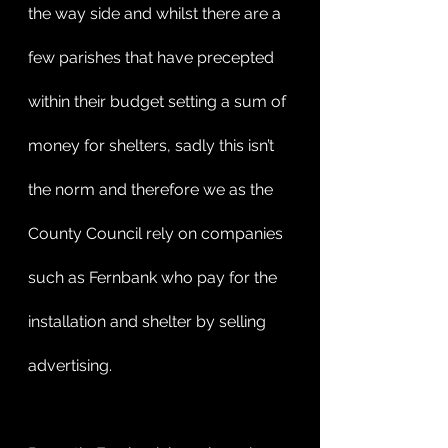
the way side and whilst there are a 
few parishes that have precepted 
within their budget setting a sum of 
money for shelters, sadly this isn’t 
the norm and therefore we as the 
County Council rely on companies 
such as Fernbank who pay for the 
installation and shelter by selling 
advertising.