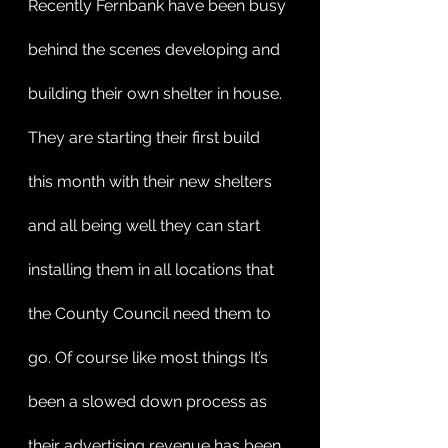
Recently Fernbank have been busy 
behind the scenes developing and 
building their own shelter in house.  
They are starting their first build 
this month with their new shelters 
and all being well they can start 
installing them in all locations that 
the County Council need them to 
go. Of course like most things It’s 
been a slowed down process as 
their advertising revenue has been 