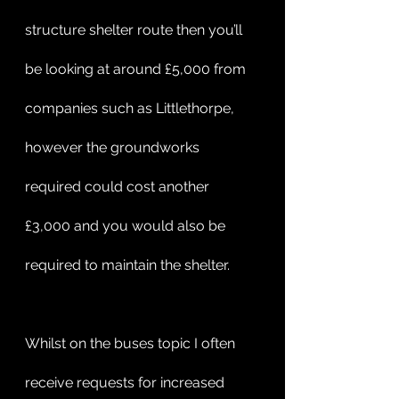
structure shelter route then you’ll 
be looking at around £5,000 from 
companies such as Littlethorpe, 
however the groundworks 
required could cost another 
£3,000 and you would also be 
required to maintain the shelter. 
Whilst on the buses topic I often 
receive requests for increased 