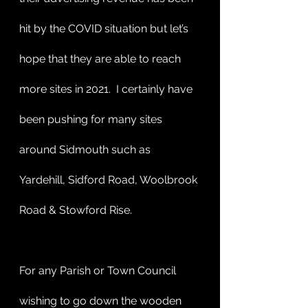
hit by the COVID situation but let’s 
hope that they are able to reach 
more sites in 2021.  I certainly have 
been pushing for many sites 
around Sidmouth such as 
Yardehill, Sidford Road, Woolbrook 
Road & Stowford Rise. 
For any Parish or Town Council 
wishing to go down the wooden 