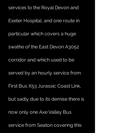
services to the Royal Devon and 
Exeter Hospital, and one route in 
particular which covers a huge 
swathe of the East Devon A3052 
corridor and which used to be 
served by an hourly service from 
First Bus X53 Jurassic Coast Link, 
but sadly due to its demise there is 
now only one Axe Valley Bus 
service from Seaton covering this 