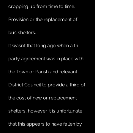
cropping up from time to time. 
Provision or the replacement of 
bus shelters.
It wasn’t that long ago when a tri 
party agreement was in place with 
the Town or Parish and relevant 
District Council to provide a third of 
the cost of new or replacement 
shelters, however it is unfortunate 
that this appears to have fallen by 