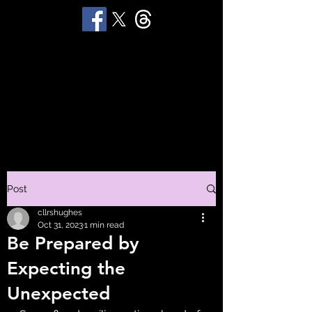
STUART 'HUGGY'
HUGHES
Productions
Post
cllrshughes
Oct 31, 2023
1 min read
Be Prepared by
Expecting the
Unexpected