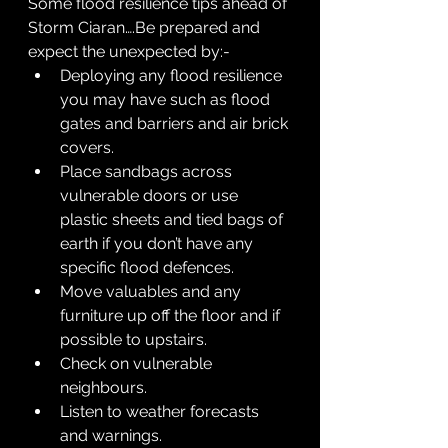
Some flood resilience tips ahead of 
Storm Ciaran….Be prepared and 
expect the unexpected by:-
Deploying any flood resilience 
you may have such as flood 
gates and barriers and air brick 
covers.
Place sandbags across 
vulnerable doors or use 
plastic sheets and tied bags of 
earth if you don’t have any 
specific flood defences.
Move valuables and any 
furniture up off the floor and if 
possible to upstairs.
Check on vulnerable 
neighbours.
Listen to weather forecasts 
and warnings.