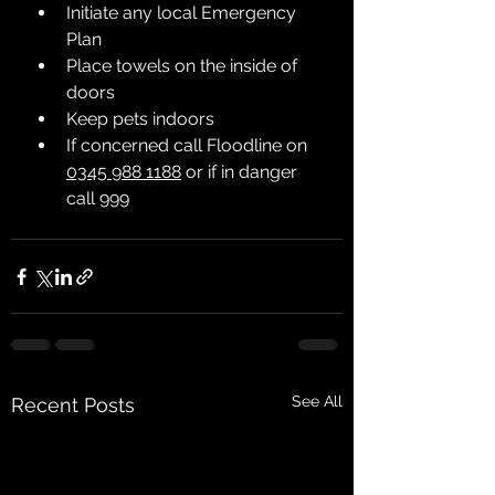
Initiate any local Emergency 
Plan
Place towels on the inside of 
doors
Keep pets indoors
If concerned call Floodline on 
0345 988 1188
 or if in danger 
call 
999
See All
Recent Posts