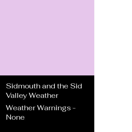
Sidmouth and the Sid
Valley Weather
Weather Warnings -
None